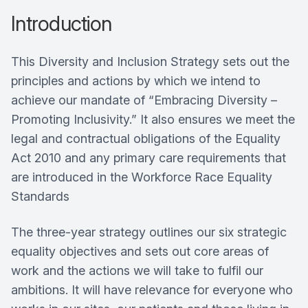
Introduction
This Diversity and Inclusion Strategy sets out the
principles and actions by which we intend to
achieve our mandate of “Embracing Diversity –
Promoting Inclusivity.” It also ensures we meet the
legal and contractual obligations of the Equality
Act 2010 and any primary care requirements that
are introduced in the Workforce Race Equality
Standards
The three-year strategy outlines our six strategic
equality objectives and sets out core areas of
work and the actions we will take to fulfil our
ambitions. It will have relevance for everyone who