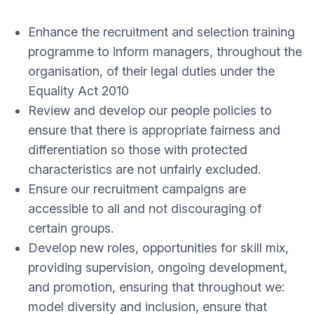
Enhance the recruitment and selection training
programme to inform managers, throughout the
organisation, of their legal duties under the
Equality Act 2010
Review and develop our people policies to
ensure that there is appropriate fairness and
differentiation so those with protected
characteristics are not unfairly excluded.
Ensure our recruitment campaigns are
accessible to all and not discouraging of
certain groups.
Develop new roles, opportunities for skill mix,
providing supervision, ongoing development,
and promotion, ensuring that throughout we:
model diversity and inclusion, ensure that