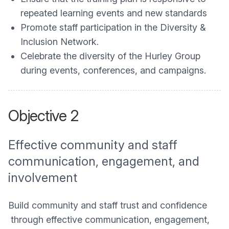
repeated learning events and new standards
Promote staff participation in the Diversity &
Inclusion Network.
Celebrate the diversity of the Hurley Group
during events, conferences, and campaigns.
Objective 2
Effective community and staff
communication, engagement, and
involvement
Build community and staff trust and confidence
through effective communication, engagement,