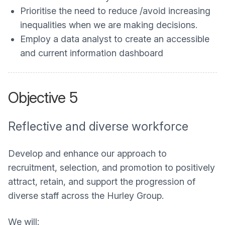
Prioritise the need to reduce /avoid increasing
inequalities when we are making decisions.
Employ a data analyst to create an accessible
and current information dashboard
Objective 5
Reflective and diverse workforce
Develop and enhance our approach to
recruitment, selection, and promotion to positively
attract, retain, and support the progression of
diverse staff across the Hurley Group.
We will: