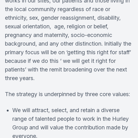
works in our sites, our patients and those living in
the local community regardless of race or
ethnicity, sex, gender reassignment, disability,
sexual orientation, age, religion or belief,
pregnancy and maternity, socio-economic
background, and any other distinction. Initially the
primary focus will be on ‘getting this right for staff’
because if we do this ‘ we will get it right for
patients’ with the remit broadening over the next
three years.
The strategy is underpinned by three core values:
We will attract, select, and retain a diverse
range of talented people to work in the Hurley
Group and will value the contribution made by
everyone.