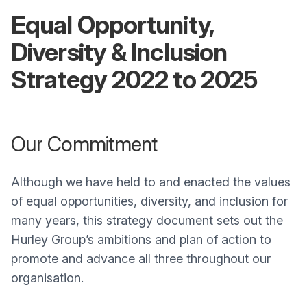
Equal Opportunity,
Diversity & Inclusion
Strategy 2022 to 2025
Our Commitment
Although we have held to and enacted the values
of equal opportunities, diversity, and inclusion for
many years, this strategy document sets out the
Hurley Group’s ambitions and plan of action to
promote and advance all three throughout our
organisation.