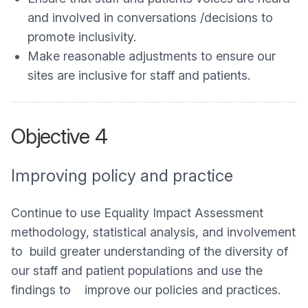
and involved in conversations /decisions to
promote inclusivity.
Make reasonable adjustments to ensure our
sites are inclusive for staff and patients.
Objective 4
Improving policy and practice
Continue to use Equality Impact Assessment
methodology, statistical analysis, and involvement
to build greater understanding of the diversity of
our staff and patient populations and use the
findings to improve our policies and practices.