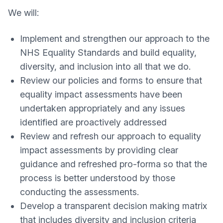
We will:
Implement and strengthen our approach to the
NHS Equality Standards and build equality,
diversity, and inclusion into all that we do.
Review our policies and forms to ensure that
equality impact assessments have been
undertaken appropriately and any issues
identified are proactively addressed
Review and refresh our approach to equality
impact assessments by providing clear
guidance and refreshed pro-forma so that the
process is better understood by those
conducting the assessments.
Develop a transparent decision making matrix
that includes diversity and inclusion criteria