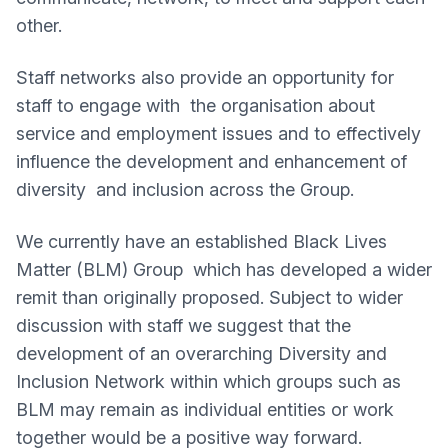
other.
Staff networks also provide an opportunity for
staff to engage with the organisation about
service and employment issues and to effectively
influence the development and enhancement of
diversity and inclusion across the Group.
We currently have an established Black Lives
Matter (BLM) Group which has developed a wider
remit than originally proposed. Subject to wider
discussion with staff we suggest that the
development of an overarching Diversity and
Inclusion Network within which groups such as
BLM may remain as individual entities or work
together would be a positive way forward.