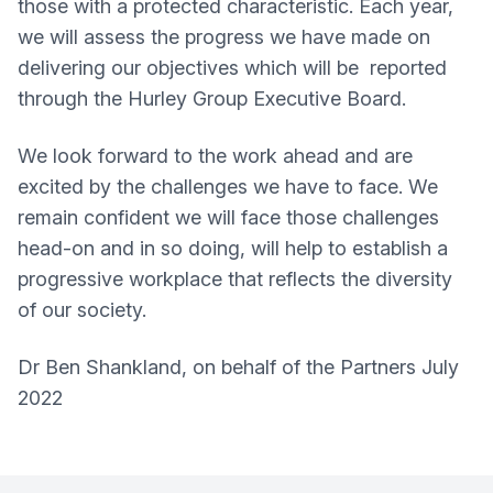
those with a protected characteristic. Each year,
we will assess the progress we have made on
delivering our objectives which will be reported
through the Hurley Group Executive Board.
We look forward to the work ahead and are
excited by the challenges we have to face. We
remain confident we will face those challenges
head-on and in so doing, will help to establish a
progressive workplace that reflects the diversity
of our society.
Dr Ben Shankland, on behalf of the Partners July
2022