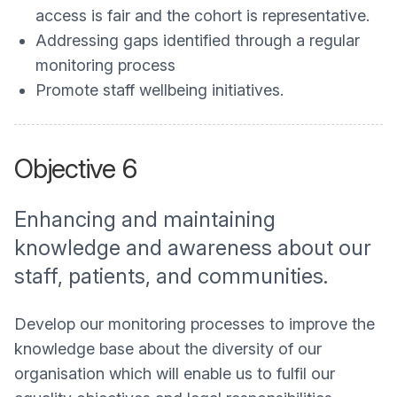
access is fair and the cohort is representative.
Addressing gaps identified through a regular
monitoring process
Promote staff wellbeing initiatives.
Objective 6
Enhancing and maintaining
knowledge and awareness about our
staff, patients, and communities.
Develop our monitoring processes to improve the
knowledge base about the diversity of our
organisation which will enable us to fulfil our