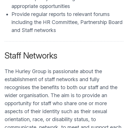
appropriate opportunities
Provide regular reports to relevant forums
including the HR Committee, Partnership Board
and Staff networks
Staff Networks
The Hurley Group is passionate about the
establishment of staff networks and fully
recognises the benefits to both our staff and the
wider organisation. The aim is to provide an
opportunity for staff who share one or more
aspects of their identity such as their sexual
orientation, race, or disability status, to
communicate, network, to meet and support each