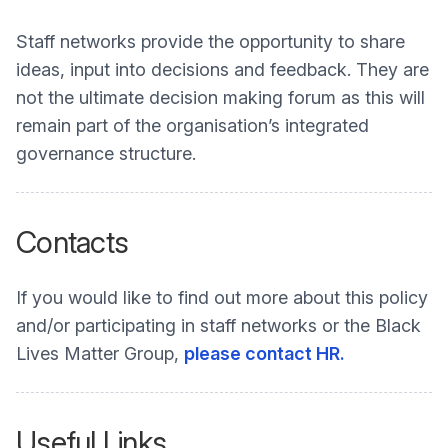
Staff networks provide the opportunity to share
ideas, input into decisions and feedback. They are
not the ultimate decision making forum as this will
remain part of the organisation’s integrated
governance structure.
Contacts
If you would like to find out more about this policy
and/or participating in staff networks or the Black
Lives Matter Group,
please contact HR.
Useful Links