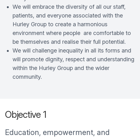
We will embrace the diversity of all our staff,
patients, and everyone associated with the
Hurley Group to create a harmonious
environment where people are comfortable to
be themselves and realise their full potential.
We will challenge inequality in all its forms and
will promote dignity, respect and understanding
within the Hurley Group and the wider
community.
Objective 1
Education, empowerment, and