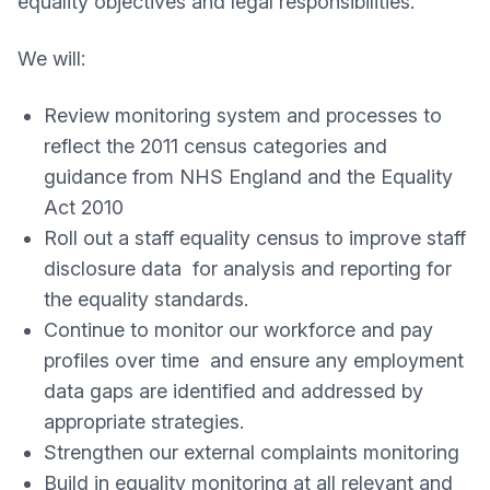
equality objectives and legal responsibilities.
We will:
Review monitoring system and processes to
reflect the 2011 census categories and
guidance from NHS England and the Equality
Act 2010
Roll out a staff equality census to improve staff
disclosure data for analysis and reporting for
the equality standards.
Continue to monitor our workforce and pay
profiles over time and ensure any employment
data gaps are identified and addressed by
appropriate strategies.
Strengthen our external complaints monitoring
Build in equality monitoring at all relevant and