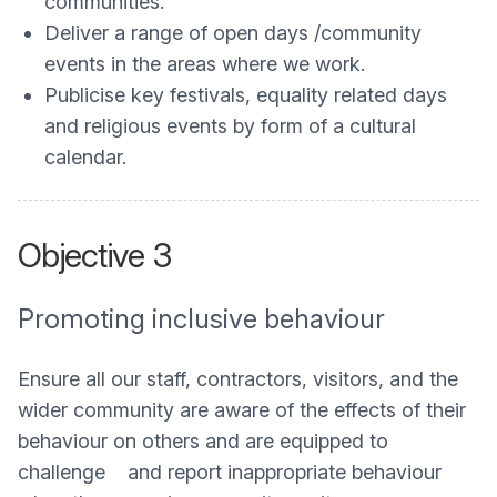
communities.
Deliver a range of open days /community
events in the areas where we work.
Publicise key festivals, equality related days
and religious events by form of a cultural
calendar.
Objective 3
Promoting inclusive behaviour
Ensure all our staff, contractors, visitors, and the
wider community are aware of the effects of their
behaviour on others and are equipped to
challenge and report inappropriate behaviour