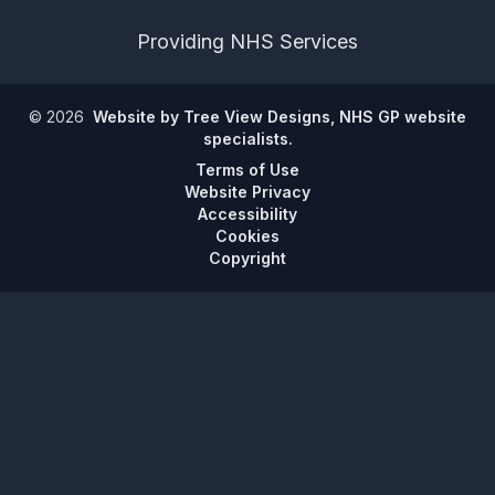
Providing NHS Services
©
2026
Website by Tree View Designs, NHS GP website
specialists.
Terms of Use
Website Privacy
Accessibility
Cookies
Copyright