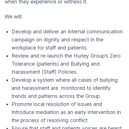
when they experience or witness it.
We will:
Develop and deliver an internal communication
campaign on dignity and respect in the
workplace for staff and patients.
Review and re-launch the Hurley Group’s Zero
Tolerance (patients) and Bullying and
Harassment (Staff) Policies.
Develop a system where all cases of bullying
and harassment are monitored to identify
trends and patterns across the Group
Promote local resolution of issues and
Introduce mediation as an early intervention in
the process of resolving conflict
Ensure that staff and patients voices are heard