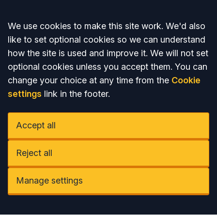
Accept all
We use cookies to make this site work. We'd also
like to set optional cookies so we can understand
how the site is used and improve it. We will not set
optional cookies unless you accept them. You can
change your choice at any time from the
Cookie
settings
link in the footer.
Accept all
Reject all
Manage settings