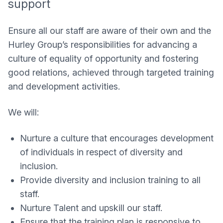
support
Ensure all our staff are aware of their own and the
Hurley Group’s responsibilities for advancing a
culture of equality of opportunity and fostering
good relations, achieved through targeted training
and development activities.
We will:
Nurture a culture that encourages development
of individuals in respect of diversity and
inclusion.
Provide diversity and inclusion training to all
staff.
Nurture Talent and upskill our staff.
Ensure that the training plan is responsive to