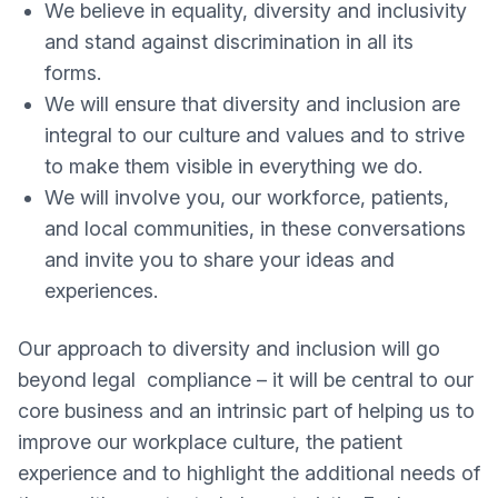
We believe in equality, diversity and inclusivity
and stand against discrimination in all its
forms.
We will ensure that diversity and inclusion are
integral to our culture and values and to strive
to make them visible in everything we do.
We will involve you, our workforce, patients,
and local communities, in these conversations
and invite you to share your ideas and
experiences.
Our approach to diversity and inclusion will go
beyond legal compliance – it will be central to our
core business and an intrinsic part of helping us to
improve our workplace culture, the patient
experience and to highlight the additional needs of