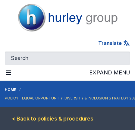
Hurley Group
Translate
EXPAND MENU
HOME
POLICY - EQUAL OPPORTUNITY, DIVERSITY & INCLUSION STRATEGY 20
< Back to policies & procedures