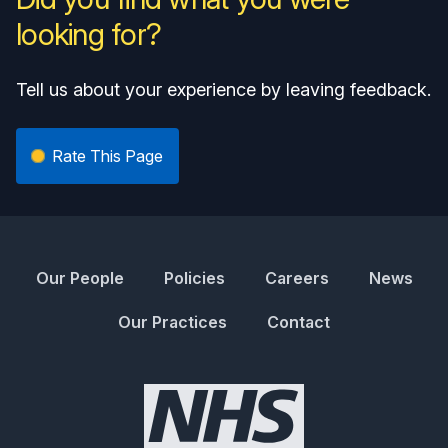
looking for?
Tell us about your experience by leaving feedback.
Rate This Page
Our People
Policies
Careers
News
Our Practices
Contact