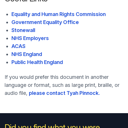
Equality and Human Rights Commission
Government Equality Office
Stonewall
NHS Employers
ACAS
NHS England
Public Health England
If you would prefer this document in another
language or format, such as large print, braille, or
audio file,
please contact Tyah Pinnock.
Did you find what you were