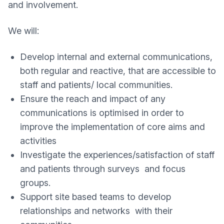
and involvement.
We will:
Develop internal and external communications,
both regular and reactive, that are accessible to
staff and patients/ local communities.
Ensure the reach and impact of any
communications is optimised in order to
improve the implementation of core aims and
activities
Investigate the experiences/satisfaction of staff
and patients through surveys and focus
groups.
Support site based teams to develop
relationships and networks with their