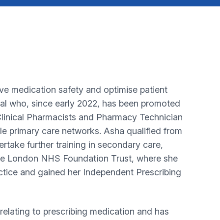
ve medication safety and optimise patient
dual who, since early 2022, has been promoted
 Clinical Pharmacists and Pharmacy Technician
le primary care networks. Asha qualified from
ake further training in secondary care,
ege London NHS Foundation Trust, where she
tice and gained her Independent Prescribing
 relating to prescribing medication and has