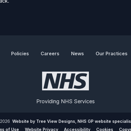
ack.
Policies
Careers
News
Our Practices
Providing NHS Services
2026
Website by Tree View Designs, NHS GP website specialis
ms of Use
Website Privacy
Accessibility
Cookies
Copyr