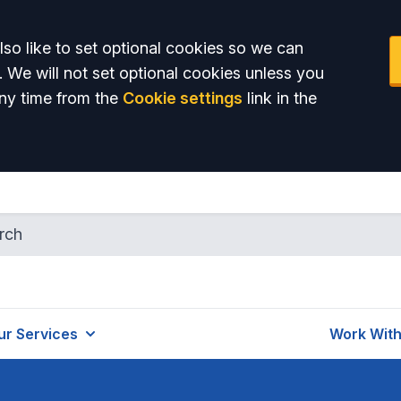
so like to set optional cookies so we can
. We will not set optional cookies unless you
ny time from the
Cookie settings
link in the
ur Services
Work With