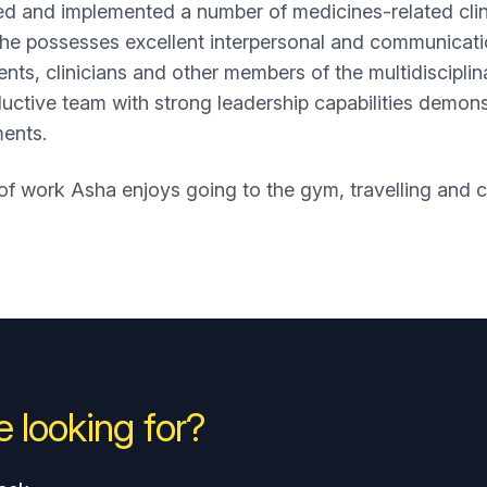
d and implemented a number of medicines-related clini
he possesses excellent interpersonal and communication
ients, clinicians and other members of the multidiscipli
uctive team with strong leadership capabilities demons
ments.
of work Asha enjoys going to the gym, travelling and co
 looking for?