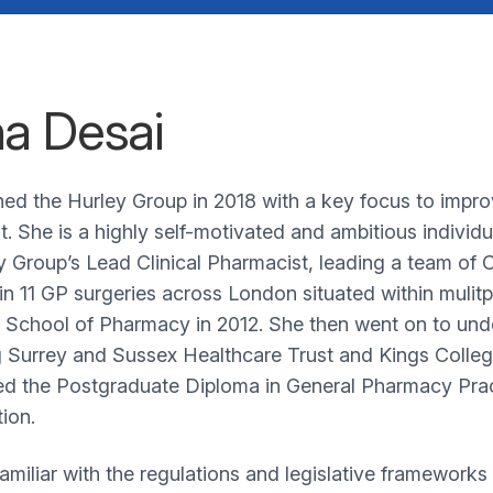
a Desai
ned the Hurley Group in 2018 with a key focus to impro
t. She is a highly self-motivated and ambitious indivi
y Group’s Lead Clinical Pharmacist, leading a team of
in 11 GP surgeries across London situated within mulitp
chool of Pharmacy in 2012. She then went on to undert
g Surrey and Sussex Healthcare Trust and Kings Coll
d the Postgraduate Diploma in General Pharmacy Prac
tion.
familiar with the regulations and legislative frameworks