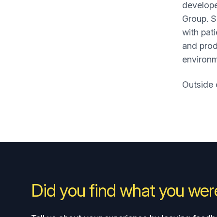
develope
Group. S
with pat
and prod
environ
Outside 
Did you find what you were