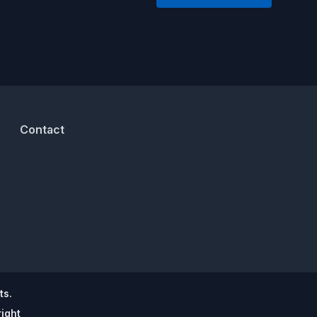
Contact
ts.
ight