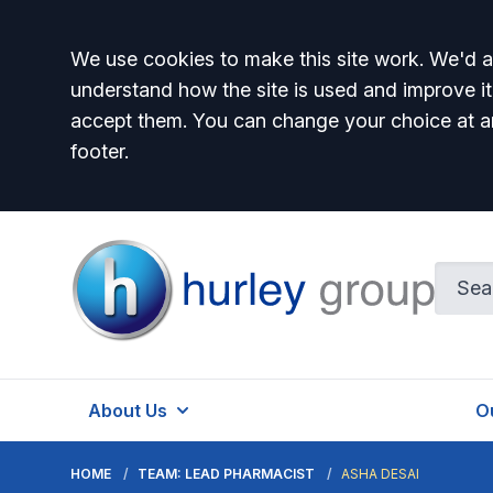
Accept all
We use cookies to make this site work. We'd al
understand how the site is used and improve it
accept them. You can change your choice at a
footer.
Hurley Group
About Us
O
HOME
TEAM: LEAD PHARMACIST
ASHA DESAI