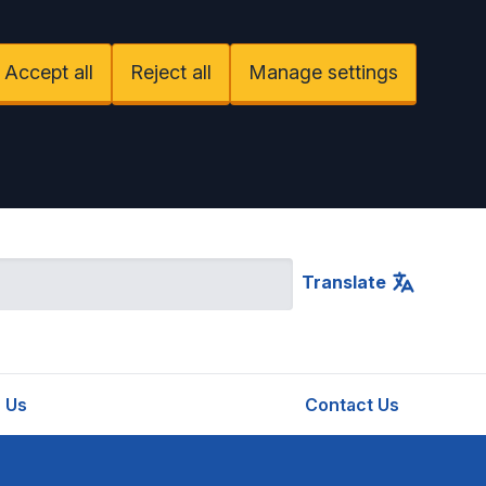
Accept all
Reject all
Manage settings
Translate
 Us
Contact Us