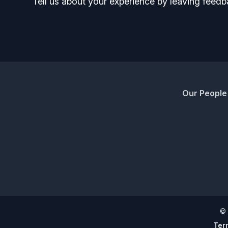
Tell us about your experience by leaving feedb
Our People
©
Ter