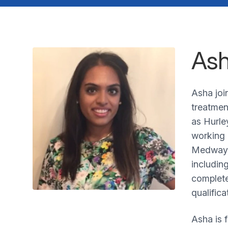
Ash
Asha joi
treatmen
as Hurle
working 
Medway S
includin
complete
qualifica
Asha is 