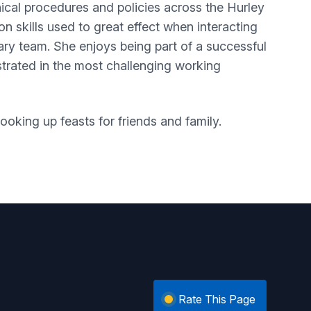
cal procedures and policies across the Hurley
 skills used to great effect when interacting
nary team. She enjoys being part of a successful
trated in the most challenging working
oking up feasts for friends and family.
Rate This Page