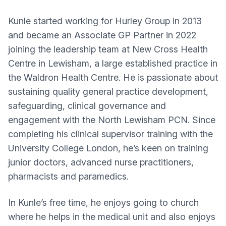
Kunle started working for Hurley Group in 2013
and became an Associate GP Partner in 2022​
joining the leadership team at New Cross Health
Centre in Lewisham, a large established practice in
the Waldron Health Centre. He is passionate about
sustaining quality general practice development,
safeguarding, clinical governance and
engagement with the ​North Lewisham PCN. Since
completing his clinical supervisor training with the
University College London, he’s keen on training
junior doctors, advanced nurse practitioners,
pharmacists and paramedics.
In Kunle’s free time, he enjoys going to church
where he helps in the medical unit and also enjoys