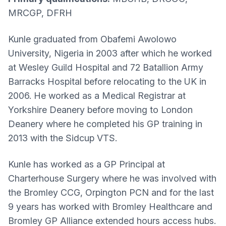
MRCGP, DFRH
Kunle graduated from Obafemi Awolowo
University, Nigeria in 2003 after which he worked
at Wesley Guild Hospital and 72 Batallion Army
Barracks Hospital before relocating to the UK in
2006. He worked as a Medical Registrar at
Yorkshire Deanery before moving to London
Deanery where he completed his GP training in
2013 with the Sidcup VTS.
Kunle has worked as a GP Principal at
Charterhouse Surgery where he was involved with
the Bromley CCG, Orpington PCN and for the last
9 years has worked with Bromley Healthcare and
Bromley GP Alliance extended hours access hubs.