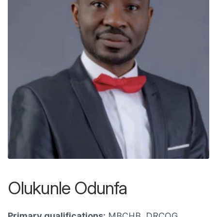
Olukunle Odunfa
Primary qualifications:
MBCHB, DRCOG,