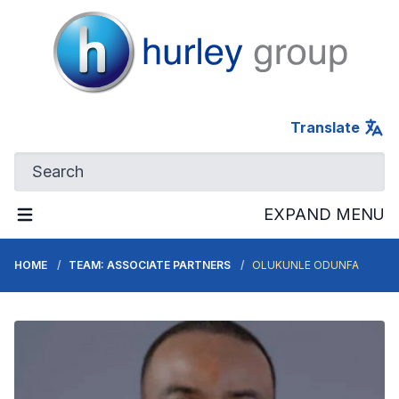
Hurley Group
Translate
EXPAND MENU
HOME
TEAM: ASSOCIATE PARTNERS
OLUKUNLE ODUNFA