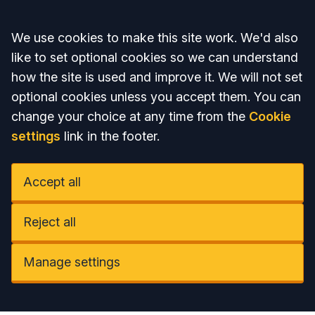
Accept all
We use cookies to make this site work. We'd also
like to set optional cookies so we can understand
how the site is used and improve it. We will not set
optional cookies unless you accept them. You can
change your choice at any time from the
Cookie
settings
link in the footer.
Accept all
Reject all
Manage settings