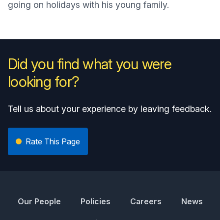
going on holidays with his young family.
Did you find what you were
looking for?
Tell us about your experience by leaving feedback.
Rate This Page
Our People
Policies
Careers
News